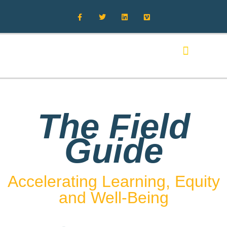
FIELD GUIDE MAIN
RETURNING TO CAMPUS
ADDITIONAL RESOURCES
The Field
Guide
Accelerating Learning, Equity
and Well-Being