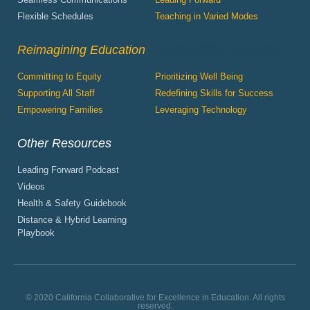
Flexible Schedules
Teaching in Varied Modes
Reimagining Education
Reimagining Education
Committing to Equity
Prioritizing Well Being
Supporting All Staff
Redefining Skills for Success
Empowering Families
Leveraging Technology
Other Resources
Leading Forward Podcast
Videos
Health & Safety Guidebook
Distance & Hybrid Learning
Playbook
© 2020 California Collaborative for Excellence in Education. All rights
reserved.