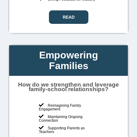
READ
Empowering
Families
How do we strengthen and leverage
family-school relationships?
Reimagining Family
Engagement
Maintaining Ongoing
Connection
Supporting Parents as
Teachers