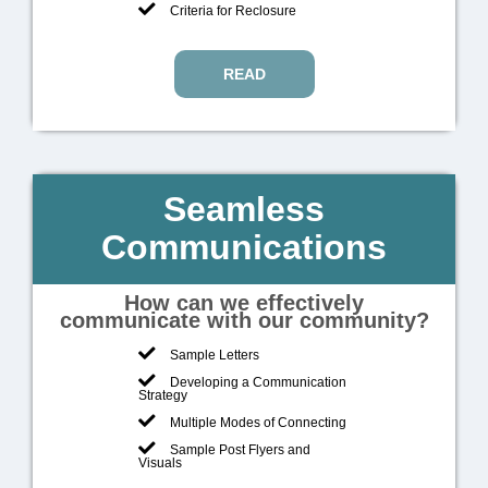
Criteria for Reclosure
READ
Seamless
Communications
How can we effectively
communicate with our community?
Sample Letters
Developing a Communication
Strategy
Multiple Modes of Connecting
Sample Post Flyers and
Visuals