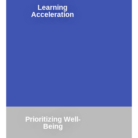
Learning
Acceleration
Prioritizing Well-
Being