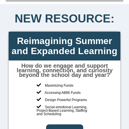
Leading
NEW RESOURCE:
Forward
Reimagining Summer
and Expanded Learning
How do we engage and support
learning, connection, and curiosity
beyond the school day and year?
Maximizing Funds
Accessing AB86 Funds
Design Powerful Programs
Social-emotional Learning,
Project-Based Learning, Staffing
and Scheduling