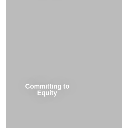
Committing to
Equity