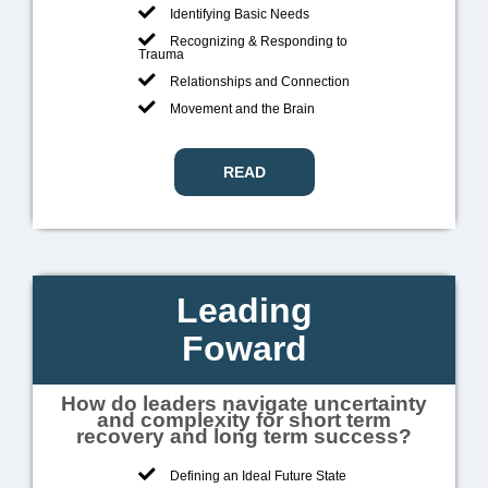
Identifying Basic Needs
Recognizing & Responding to
Trauma
Relationships and Connection
Movement and the Brain
READ
Leading
Foward
How do leaders navigate uncertainty
and complexity for short term
recovery and long term success?
Defining an Ideal Future State