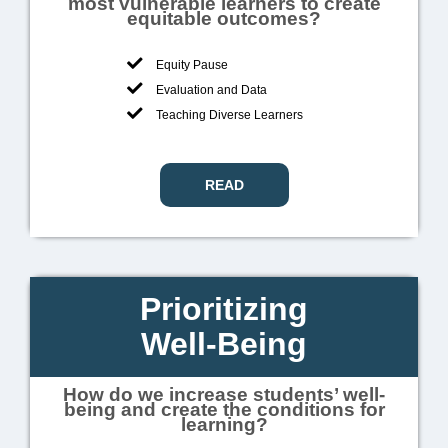
most vulnerable learners to create
equitable outcomes?
Equity Pause
Evaluation and Data
Teaching Diverse Learners
READ
Prioritizing
Well-Being
How do we increase students’ well-
being and create the conditions for
learning?