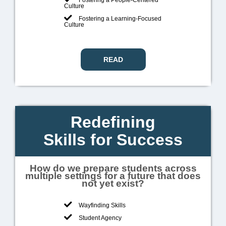
Culture
Fostering a Learning-Focused
Culture
READ
Redefining
Skills for Success
How do we prepare students across
multiple settings for a future that does
not yet exist?
Wayfinding Skills
Student Agency