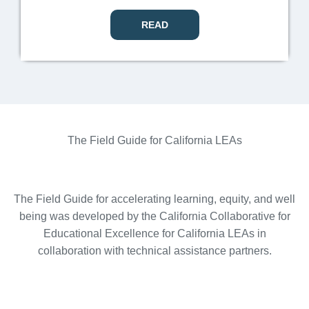
READ
The Field Guide for California LEAs
The Field Guide for accelerating learning, equity, and well
being was developed by the California Collaborative for
Educational Excellence for California LEAs in
collaboration with technical assistance partners.