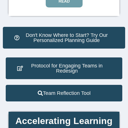
READ
Don't Know Where to Start? Try Our
Personalized Planning Guide
Protocol for Engaging Teams in
Redesign
Team Reflection Tool
Accelerating Learning