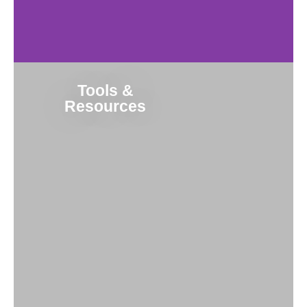
Tools &
Resources