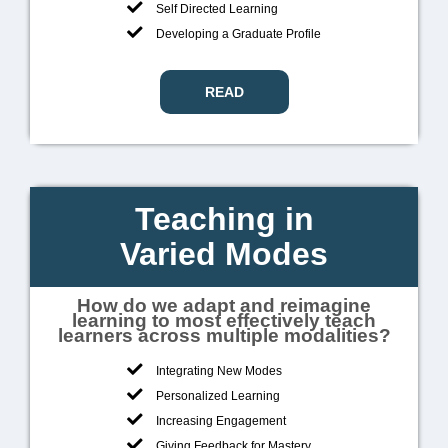
Self Directed Learning
Developing a Graduate Profile
READ
Teaching in
Varied Modes
How do we adapt and reimagine
learning to most effectively teach
learners across multiple modalities?
Integrating New Modes
Personalized Learning
Increasing Engagement
Giving Feedback for Mastery