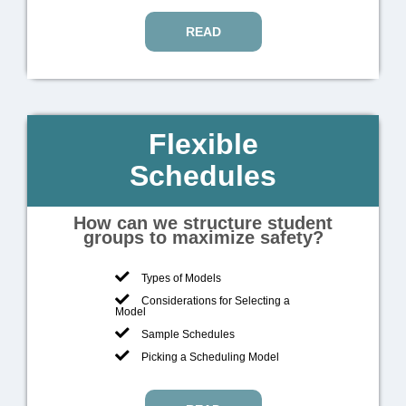
READ
Flexible
Schedules
How can we structure student
groups to maximize safety?
Types of Models
Considerations for Selecting a
Model
Sample Schedules
Picking a Scheduling Model