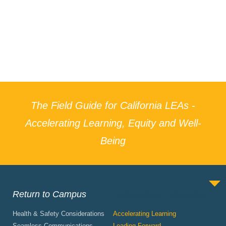
The Field Guide for California LEAs -
Accelerating Learning, Equity and Well-
Being
Return to Campus
Reimagining Education
Health & Safety Considerations
Accelerating Learning
Seamless Communications
Leading Forward