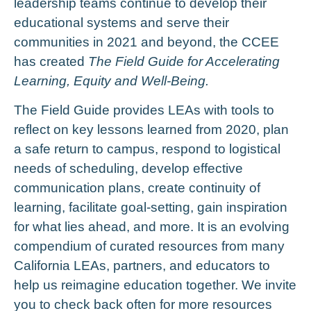
leadership teams continue to develop their
educational systems and serve their
communities in 2021 and beyond, the CCEE
has created
The Field Guide for Accelerating
Learning, Equity and Well-Being.
The Field Guide provides LEAs with
tools to
reflect on key lessons learned from 2020, p
lan
a safe return to campus, r
espond to logistical
needs of scheduling, d
evelop effective
communication plans, c
reate continuity of
learning, f
acilitate goal-setting, g
ain inspiration
for what lies ahead, and more.
It is an evolving
compendium of curated resources from many
California LEAs, partners, and educators to
help us reimagine education together. We invite
you to check back often for more resources