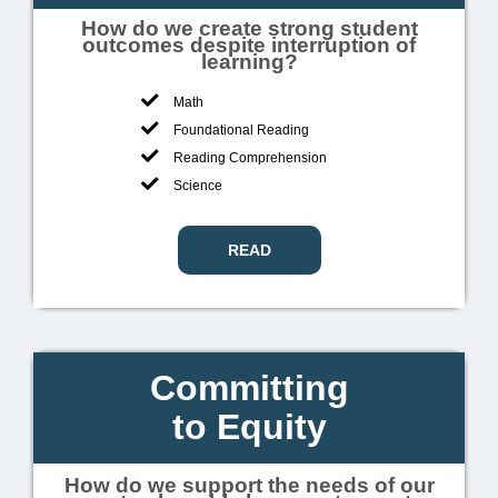
How do we create strong student
outcomes despite interruption of
learning?
Math
Foundational Reading
Reading Comprehension
Science
READ
Committing
to Equity
How do we support the needs of our