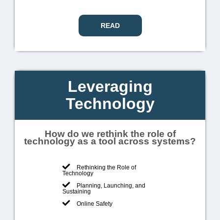
READ
Leveraging
Technology
How do we rethink the role of
technology as a tool across systems?
Rethinking the Role of
Technology
Planning, Launching, and
Sustaining
Online Safety