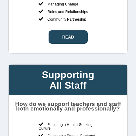
Managing Change
Roles and Relationships
Community Partnership
READ
Supporting
All Staff
How do we support teachers and staff
both emotionally and professionally?
Fostering a Health-Seeking
Culture
Fostering a People-Centered