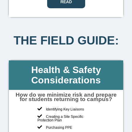
READ
THE FIELD GUIDE:
Health & Safety
Considerations
How do we minimize risk and prepare
for students returning to campus?
Identifying Key Liaisons
Creating a Site Specific
Protection Plan
Purchasing PPE