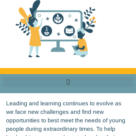
Leading and learning continues to evolve as
we face new challenges and find new
opportunities to best meet the needs of young
people during extraordinary times.
To help