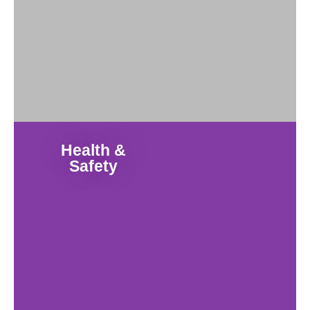
Health &
Safety